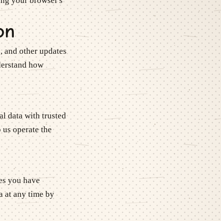
ing your browser's
on
, and other updates
nderstand how
l data with trusted
 us operate the
ces you have
a at any time by