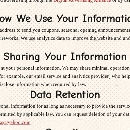
ed advertising through the
Digital Advertising Alliance
or by us
ow We Use Your Informati
address to send you coupons, seasonal opening announcements
Fireworks
. We use analytics data to improve the website and u
Sharing Your Information
rent your personal information. We may share minimal operationa
for example, our email service and analytics provider) who help
disclose information when required by law.
Data Retention
onal information for as long as necessary to provide the servi
rmitted by applicable law. You can request deletion of your dat
rks@yahoo.com
.