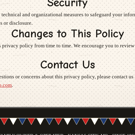
Security
 technical and organizational measures to safeguard your infor
s or disclosure.
Changes to This Policy
 privacy policy from time to time. We encourage you to review 
Contact Us
stions or concerns about this privacy policy, please contact us 
o.com
.