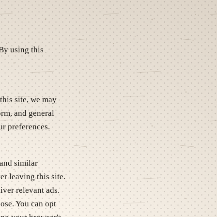
By using this
this site, we may
form, and general
ur preferences.
and similar
r leaving this site.
iver relevant ads.
pose. You can opt