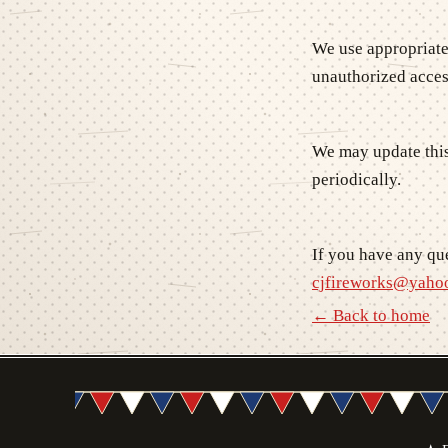
We use appropriate
unauthorized acces
We may update this
periodically.
If you have any que
cjfireworks@yaho
← Back to home