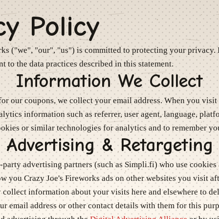
cy Policy
rks
("we", "our", "us") is committed to protecting your privacy. 
t to the data practices described in this statement.
Information We Collect
or our coupons, we collect your email address. When you visit 
alytics information such as referrer, user agent, language, plat
okies or similar technologies for analytics and to remember yo
Advertising & Retargeting
party advertising partners (such as Simpli.fi) who use cookies 
how you
Crazy Joe's Fireworks
ads on other websites you visit afte
collect information about your visits here and elsewhere to del
r email address or other contact details with them for this pur