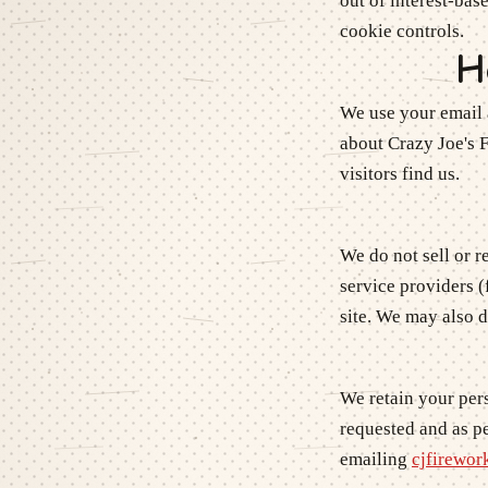
out of interest-bas
cookie controls.
H
We use your email 
about
Crazy Joe's 
visitors find us.
We do not sell or 
service providers (
site. We may also 
We retain your pers
requested and as pe
emailing
cjfirewo