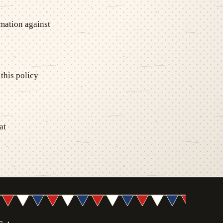
mation against
this policy
at