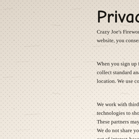
Priva
Crazy Joe's Firewo
website, you consen
When you sign up f
collect standard an
location. We use co
We work with third-
technologies to s
These partners may 
We do not share you